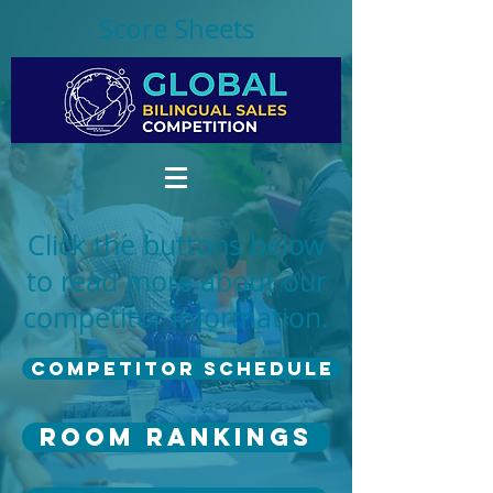
Score Sheets
Click the buttons below
to read more about our
competitor information.
Competitor Schedule
Room Rankings